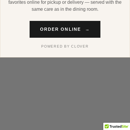
favorites online for pickup or delivery — served with the
same care as in the dining room.
ORDER ONLINE
→
POWERED BY CLOVER